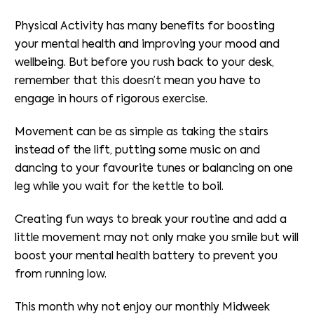
Physical Activity has many benefits for boosting
your mental health and improving your mood and
wellbeing. But before you rush back to your desk,
remember that this doesn’t mean you have to
engage in hours of rigorous exercise.
Movement can be as simple as taking the stairs
instead of the lift, putting some music on and
dancing to your favourite tunes or balancing on one
leg while you wait for the kettle to boil.
Creating fun ways to break your routine and add a
little movement may not only make you smile but will
boost your mental health battery to prevent you
from running low.
This month why not enjoy our monthly Midweek