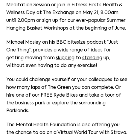
Meditation Session or join in Fitness First’s Health &
Wellness Day at The Exchange on May 21, 8.00am
until 2.00pm or sign up for our ever-popular Summer
Hanging Basket Workshops at the beginning of June.
Michael Mosley on his BBC bitesize podcast “Just
One Thing”, provides a wide range of ideas for
getting moving from
skipping
to
standing
up,
without even having to do any exercise!
You could challenge yourself or your colleagues to see
how many laps of The Green you can complete. Or
hire one of our FREE Ryde Bikes and take a tour of
the business park or explore the surrounding
Parklands.
The Mental Health Foundation is also offering you
the chance to go on a
Virtual World Tour
with Strava.