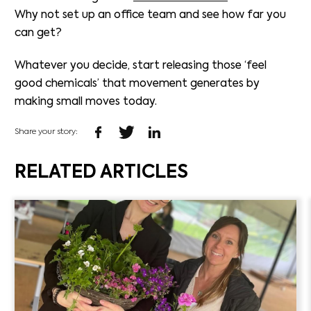
Why not set up an office team and see how far you
can get?
Whatever you decide, start releasing those ‘feel
good chemicals’ that movement generates by
making small moves today.
Share your story:
RELATED ARTICLES