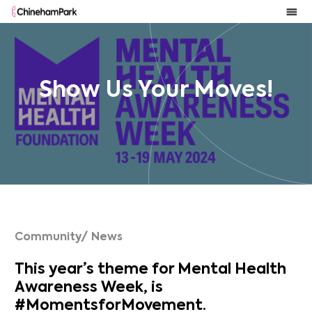
Show Us Your Moves!
Community/ News
This year’s theme for Mental Health
Awareness Week, is
#MomentsforMovement.