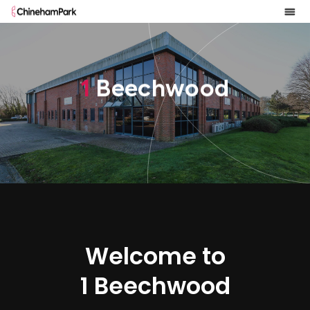
1
B
e
e
c
h
w
o
o
d
Welcome to
1 Beechwood