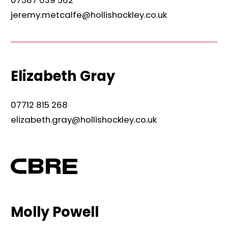
jeremy.metcalfe@hollishockley.co.uk
Elizabeth Gray
07712 815 268
elizabeth.gray@hollishockley.co.uk
Molly Powell