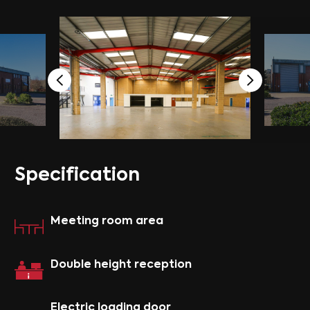
S
p
e
c
i
f
i
c
a
t
i
o
n
Meeting room area
Double height reception
Electric loading door