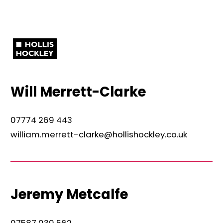
Will Merrett-Clarke
07774 269 443
william.merrett-clarke@hollishockley.co.uk
Jeremy Metcalfe
07587 039 562