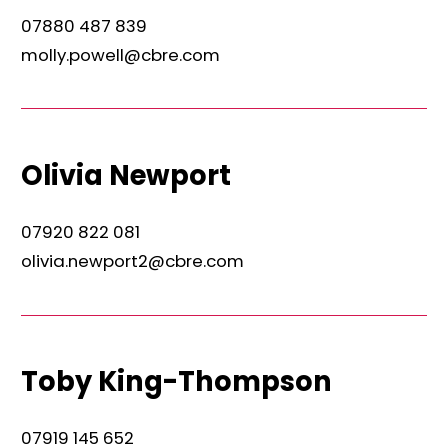
07880 487 839
molly.powell@cbre.com
Olivia Newport
07920 822 081
olivia.newport2@cbre.com
Toby King-Thompson
07919 145 652