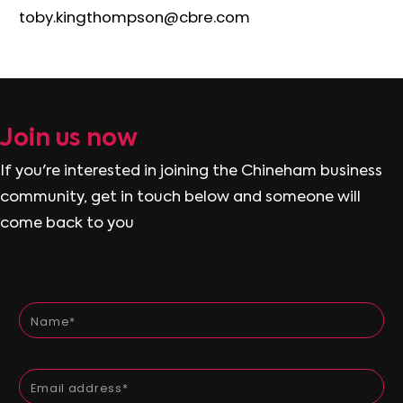
toby.kingthompson@cbre.com
J
o
i
n
u
s
n
o
w
If you're interested in joining the Chineham business
community, get in touch below and someone will
come back to you