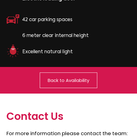
42 car parking spaces
6 meter clear internal height
Excellent natural light
Back to Availability
C
o
n
t
a
c
t
U
s
For more information please contact the team: