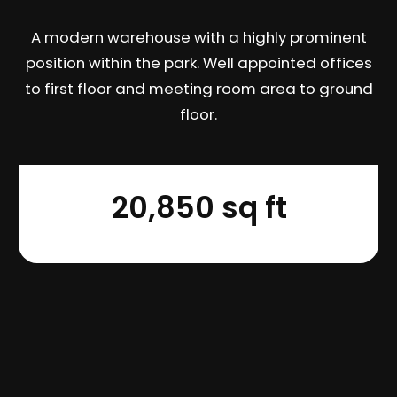
A modern warehouse with a highly prominent
position within the park. Well appointed offices
to first floor and meeting room area to ground
floor.
20,850 sq ft