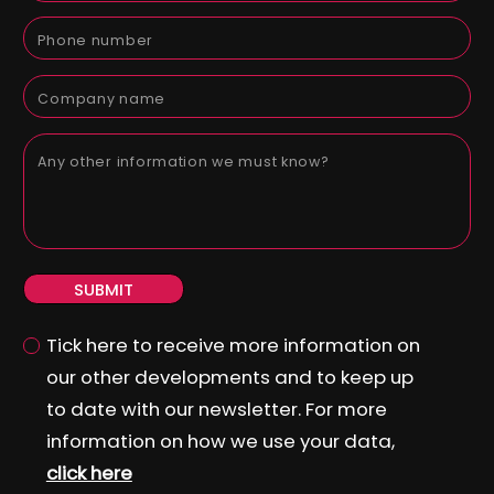
SUBMIT
Tick here to receive more information on
our other developments and to keep up
to date with our newsletter. For more
information on how we use your data,
click here