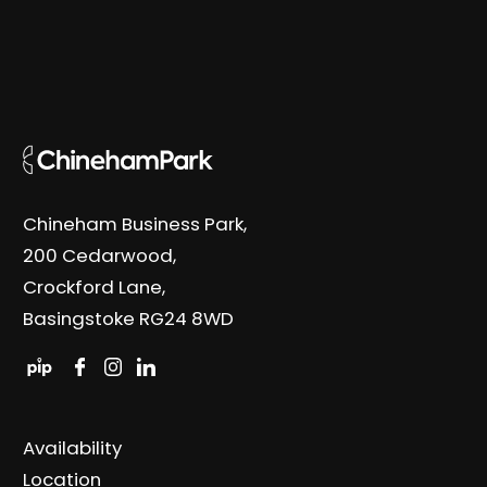
Chineham Business Park,
200 Cedarwood,
Crockford Lane,
Basingstoke RG24 8WD
Availability
Location